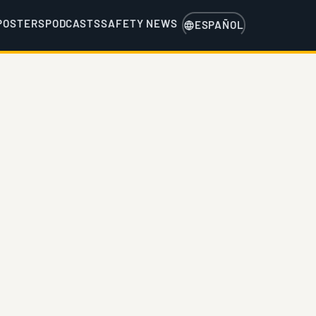
POSTERS
PODCASTS
SAFETY NEWS
ESPAÑOL