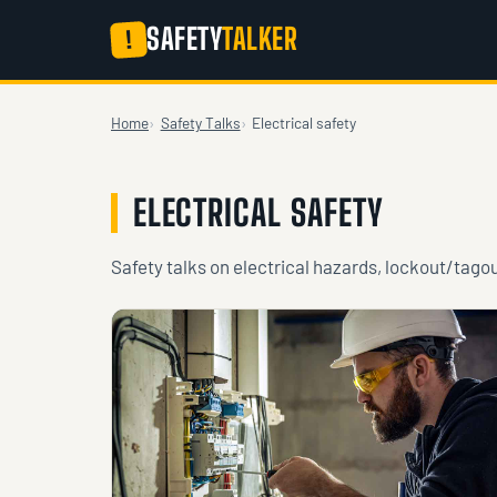
SAFETY
TALKER
!
Home
Safety Talks
Electrical safety
ELECTRICAL SAFETY
Safety talks on electrical hazards, lockout/tago