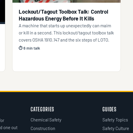
Lockout/Tagout Toolbox Talk: Control
Hazardous Energy Before It Kills
A machine that starts up unexpectedly can maim
or kill in a second. This lockout/tagout toolbox talk
covers OSHA 1910.147 and the six steps of LOTO.
⏱ 6 min talk
CATEGORIES
GUIDES
Chemical Safety
Safety Topics
for
d one out
Construction
Safety Culture