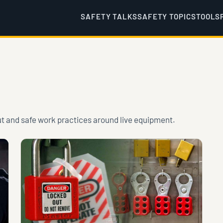
SAFETY TALKS
SAFETY TOPICS
TOOLS
ut and safe work practices around live equipment.