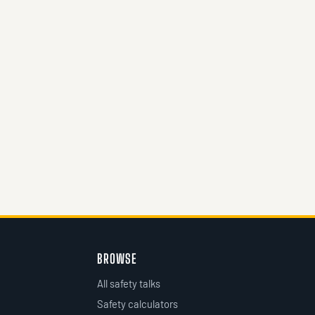
BROWSE
All safety talks
Safety calculators