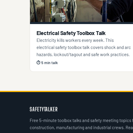
Electrical Safety Toolbox Talk
Electricity kills workers every week. This
electrical safety toolbox talk covers shock and arc
hazards, lockout/tagout and safe work practices.
⏱ 5 min talk
SAFETYTALKER
Free 5-minute toolbox talks and safety meeting topics 
construction, manufacturing and industrial crews. Rea